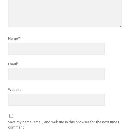
Name*
Email*
Website
Save my name, email, and website in this browser for the next time I
comment.