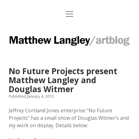
o
Paintings
p
e
Works on Paper
n
M
m
e
Installations
a
n
u
t
Press Clips
No Future Projects present
t
Exhibitions and Contact Info
Matthew Langley and
h
Douglas Witmer
e
f
i
Published January 4, 2010
a
n
w
c
s
Jeffrey Cortland Jones enterprise “No Future
L
e
t
Projects” has a small show of Douglas Witmer’s and
b
a
a
my work on display. Details below:
o
g
o
r