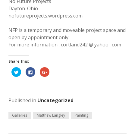
n
No Future Projects
k
a
g
Dayton. Ohio
m
nofutureprojects.wordpress.com
l
e
NFP is a temporary and moveable project space and
open by appointment only
y
For more information . cortland242 @ yahoo . com
A
Share this:
r
C
C
C
t
l
l
l
i
i
i
c
c
c
b
k
k
k
t
t
t
o
o
o
l
s
s
s
Published in
Uncategorized
h
h
h
a
a
a
o
r
r
r
e
e
e
o
o
o
Galleries
Matthew Langley
Painting
g
n
n
n
T
F
G
w
a
o
i
c
o
t
e
g