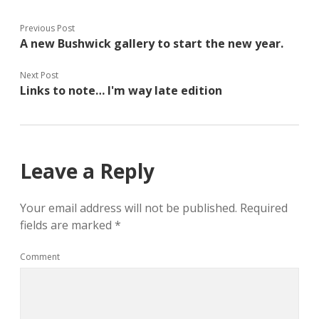
t
b
l
e
o
e
r
o
+
(
k
(
Previous Post
O
(
O
A new Bushwick gallery to start the new year.
p
O
p
e
p
e
n
e
n
s
n
s
Next Post
i
s
i
n
i
n
Links to note… I'm way late edition
n
n
n
e
n
e
w
e
w
w
w
w
i
w
i
n
i
n
d
n
d
o
d
o
Leave a Reply
w
o
w
)
w
)
)
Your email address will not be published.
Required
fields are marked
*
Comment