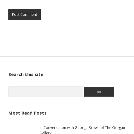
S
Search this site
i
S
e
a
d
r
c
Most Read Posts
e
h
In Conversation with George Brown of The Grogan
Gallery