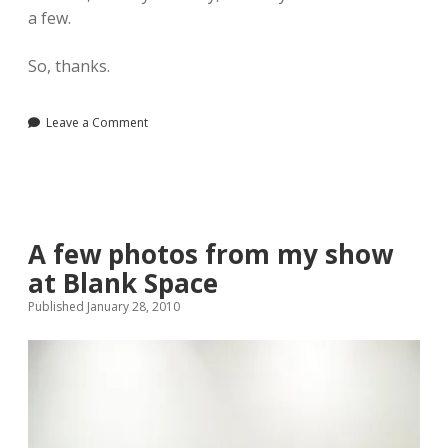
a few.
So, thanks.
Leave a Comment
A few photos from my show
at Blank Space
Published January 28, 2010