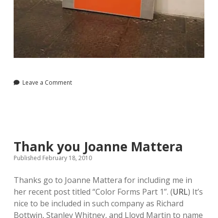
Leave a Comment
Thank you Joanne Mattera
Published February 18, 2010
Thanks go to Joanne Mattera for including me in
her recent post titled “Color Forms Part 1”. (
URL
) It’s
nice to be included in such company as Richard
Bottwin, Stanley Whitney, and Lloyd Martin to name