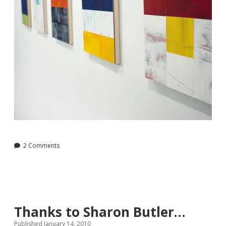
2 Comments
Thanks to Sharon Butler…
Published January 14, 2010