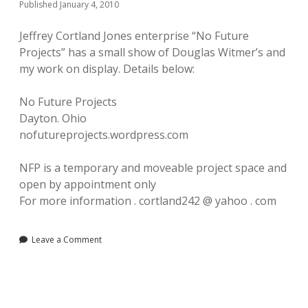
Published January 4, 2010
Jeffrey Cortland Jones enterprise “No Future
Projects” has a small show of Douglas Witmer’s and
my work on display. Details below:
No Future Projects
Dayton. Ohio
nofutureprojects.wordpress.com
NFP is a temporary and moveable project space and
open by appointment only
For more information . cortland242 @ yahoo . com
Leave a Comment