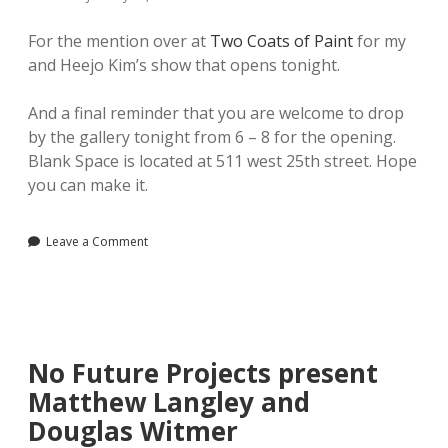
For the mention over at
Two Coats of Paint
for my
and Heejo Kim’s show that opens tonight.
And a final reminder that you are welcome to drop
by the gallery tonight from 6 – 8 for the opening.
Blank Space is located at 511 west 25th street. Hope
you can make it.
Leave a Comment
No Future Projects present
Matthew Langley and
Douglas Witmer