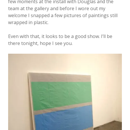
few moments at the install with Douglas and the
team at the gallery and before I wore out my
welcome I snapped a few pictures of paintings still
wrapped in plastic.
Even with that, it looks to be a good show. I’ll be
there tonight, hope I see you.