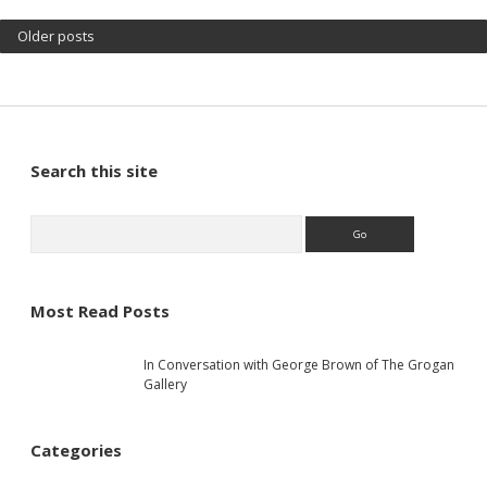
Older posts
S
Search this site
i
S
e
a
d
r
c
Most Read Posts
e
h
In Conversation with George Brown of The Grogan
b
Gallery
a
Categories