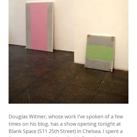
n
k
a
g
m
l
e
y
A
r
t
b
l
o
Douglas Witmer, whose work I’ve spoken of a few
g
times on his blog, has a show opening tonight at
Blank Space (511 25th Street) in Chelsea. I spent a