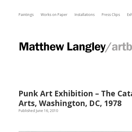
Paintings
Works on Paper
Installations
Press Clips
Exh
M
a
t
Punk Art Exhibition – The Ca
t
Arts, Washington, DC, 1978
h
Published June 16, 2010