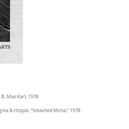
 B, Max Karl, 1978
Ringma & Hoppe, “Smashed Mona,” 1978