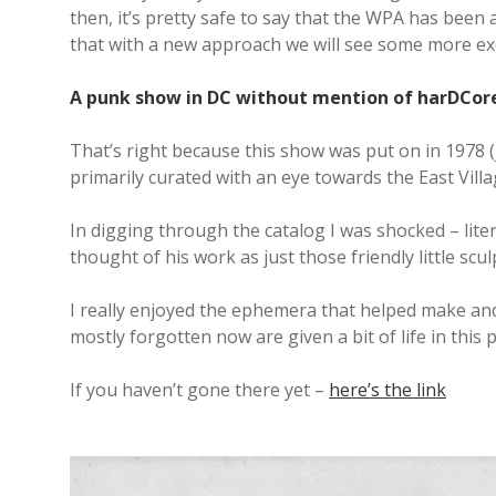
then, it’s pretty safe to say that the WPA has been 
that with a new approach we will see some more exc
A punk show in DC without mention of harDCor
That’s right because this show was put on in 1978 (j
primarily curated with an eye towards the East Vill
In digging through the catalog I was shocked – liter
thought of his work as just those friendly little sculp
I really enjoyed the ephemera that helped make and p
mostly forgotten now are given a bit of life in this 
If you haven’t gone there yet –
here’s the link