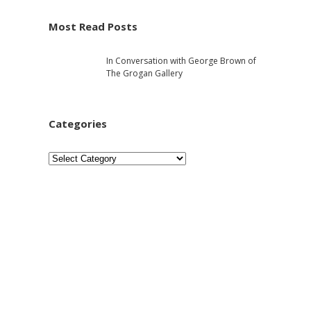
e
h
Most Read Posts
b
In Conversation with George Brown of
a
The Grogan Gallery
r
Categories
C
a
t
e
g
o
r
i
e
s