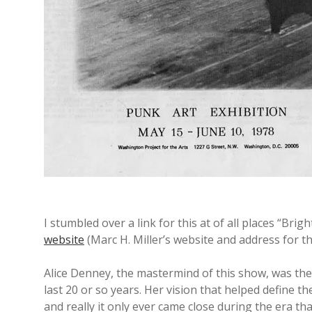
y
A
r
t
b
l
I stumbled over a link for this at of all places “Bri
website
(Marc H. Miller’s website and address for th
o
Alice Denney, the mastermind of this show, was the
last 20 or so years. Her vision that helped define 
g
and really it only ever came close during the era th