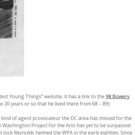
ghtest Young Things” website, it has a link to the
98 Bowery
e 20 years or so that he lived there from 68 – 89)
 kind of agent provocateur the DC area has missed for the
the Washington Project For the Arts has yet to be surpassed
at Jock Reynolds helmed the WPA in the early eighties. Since