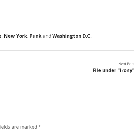
e
,
New York
,
Punk
and
Washington D.C.
Next Pos
File under "irony
ields are marked
*