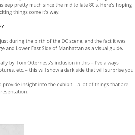
asleep pretty much since the mid to late 80’s. Here’s hoping
iting things come it’s way.
e?
ust during the birth of the DC scene, and the fact it was
age and Lower East Side of Manhattan as a visual guide.
ally by Tom Otterness’s inclusion in this – I’ve always
tures, etc. – this will show a dark side that will surprise you.
rovide insight into the exhibit – a lot of things that are
presentation.