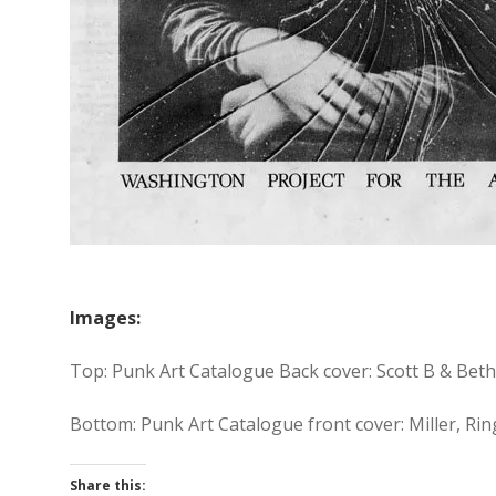
Images:
Top: Punk Art Catalogue Back cover: Scott B & Beth
Bottom: Punk Art Catalogue front cover: Miller, 
Share this: