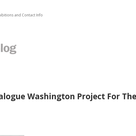
ibitions and Contact Info
talogue Washington Project For Th