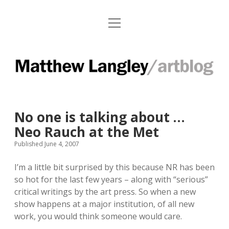
o
Paintings
p
e
Works on Paper
n
M
m
e
Installations
a
n
u
t
Press Clips
No one is talking about …
t
Exhibitions and Contact Info
Neo Rauch at the Met
h
Published June 4, 2007
e
f
i
a
n
I’m a little bit surprised by this because NR has been
w
c
s
so hot for the last few years – along with “serious”
L
e
t
critical writings by the art press. So when a new
b
a
show happens at a major institution, of all new
a
o
g
work, you would think someone would care.
o
r