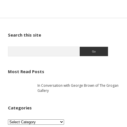
S
Search this site
i
S
e
a
d
r
c
Most Read Posts
e
h
In Conversation with George Brown of The Grogan
b
Gallery
a
Categories
r
C
a