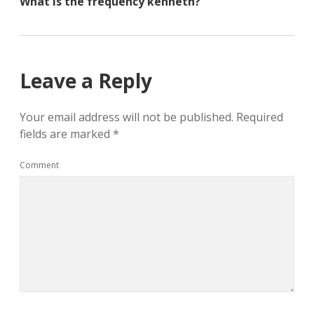
What is the frequency kenneth?
n
n
n
e
n
e
w
e
w
w
w
w
i
w
i
n
i
n
d
n
d
o
d
o
Leave a Reply
w
o
w
)
w
)
)
Your email address will not be published.
Required
fields are marked
*
Comment