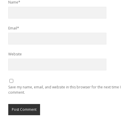
Name*
Email*
Website
Save my name, email, and website in this browser for the next time I
comment.