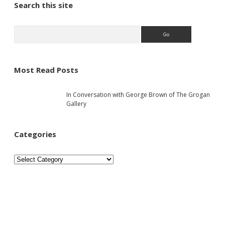
S
Search this site
i
S
e
a
d
r
c
Most Read Posts
e
h
In Conversation with George Brown of The Grogan
b
Gallery
a
Categories
r
C
a
t
e
g
o
r
i