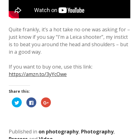
n
k
a
g
m
l
Quite frankly, it’s a hot take no one was asking for –
e
just know if you say “I’m a Leica shooter”, my instict
y
is to beat you around the head and shoulders – but
in a good way.
A
r
If you want to buy one, use this link:
https://amzn.to/3yYcOwe
t
b
Share this:
l
C
C
C
l
l
l
o
i
i
i
c
c
c
k
k
k
g
t
t
t
o
o
o
s
s
s
Published in
on photography
,
Photography
,
h
h
h
a
a
a
r
r
r