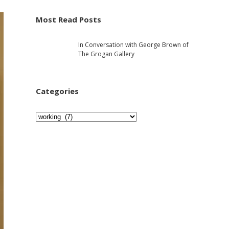
e
h
Most Read Posts
b
In Conversation with George Brown of
a
The Grogan Gallery
r
Categories
C
a
t
e
g
o
r
i
e
s