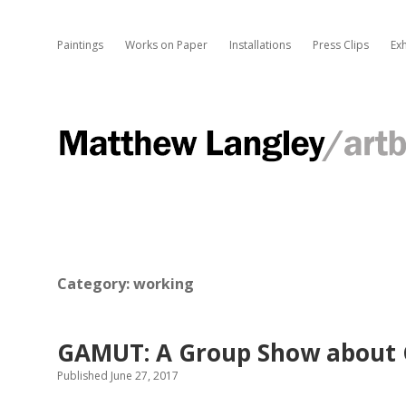
Paintings
Works on Paper
Installations
Press Clips
Exh
M
a
t
t
Category:
working
h
GAMUT: A Group Show about 
Published June 27, 2017