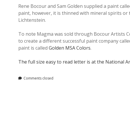
Rene Bocour and Sam Golden supplied a paint called 
paint, however, it is thinned with mineral spirits
Lichtenstein.
To note Magma was sold through Bocour Artists Co
to create a different successful paint company call
paint is called
Golden MSA Colors
.
The full size easy to read letter is at the National A
Comments closed