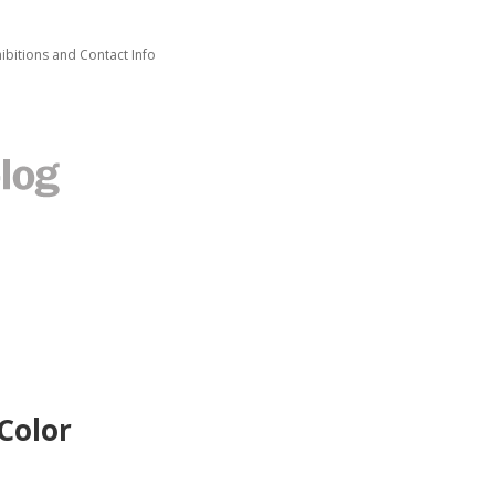
ibitions and Contact Info
Color