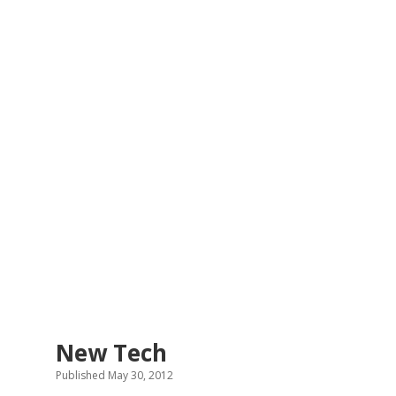
New Tech
Published May 30, 2012