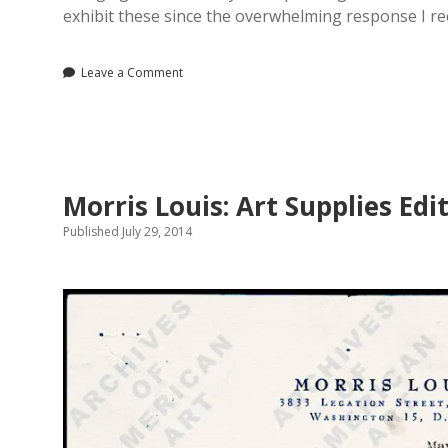
exhibit these since the overwhelming response I r
Leave a Comment
Morris Louis: Art Supplies Edi
Published July 29, 2014