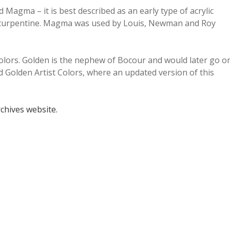
Magma – it is best described as an early type of acrylic
 or turpentine. Magma was used by Louis, Newman and Roy
lors. Golden is the nephew of Bocour and would later go o
ed Golden Artist Colors, where an updated version of this
rchives website.