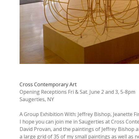
y
A
r
t
b
Cross Contemporary Art
Opening Receptions Fri & Sat. June 2 and 3, 5-8pm
l
Saugerties, NY
o
A Group Exhibition With: Jeffrey Bishop, Jeanette 
I hope you can join me in Saugerties at Cross Conte
David Provan, and the paintings of Jeffrey Bishop an
g
a large grid of 35 of my small paintings as well as 