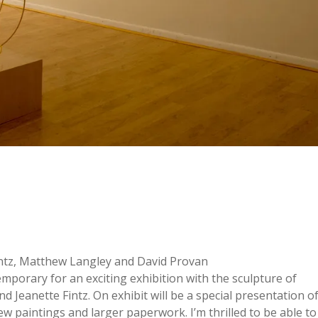
Fintz, Matthew Langley and David Provan
mporary for an exciting exhibition with the sculpture of
d Jeanette Fintz. On exhibit will be a special presentation o
new paintings and larger paperwork. I’m thrilled to be able to