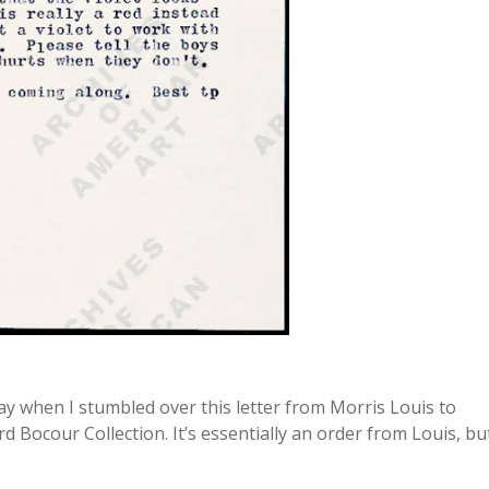
day when I stumbled over this letter from Morris Louis to
d Bocour Collection. It’s essentially an order from Louis, bu