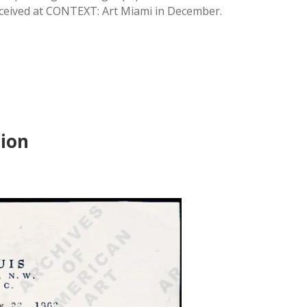
eceived at CONTEXT: Art Miami in December.
tion