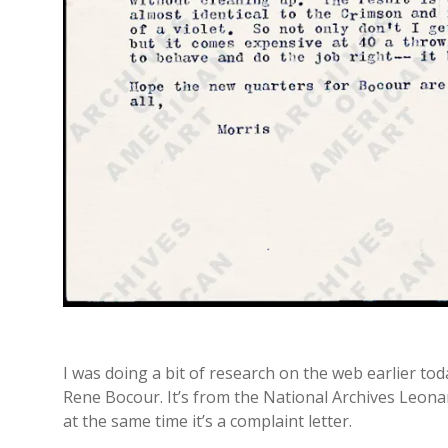
I was doing a bit of research on the web earlier to
Rene Bocour. It’s from the National Archives Leonar
at the same time it’s a complaint letter.